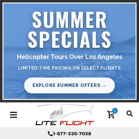
SUMMER
SPECIALS
Helicopter Tours Over Los Angeles
LIMITED-TIME PRICING ON SELECT FLIGHTS
EXPLORE SUMMER OFFERS →
0
Toggle navigation
1-877-335-7038