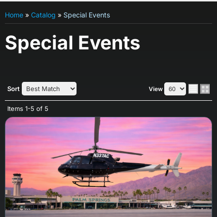
Home
»
Catalog
»
Special Events
Special Events
Sort
View
Items
1-
5
of
5