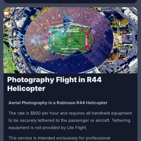
mountain top landing
Full hour on site for your ceremony, photos, and
celebration
The ceremony officiated by your Captain
Commemorative wedding certificate
Wedding cake
Rose bouquet
Enjoy the breathtaking views, take photos, and celebrate your
new beginning in privacy before returning from your scenic
flight. Make your dream elopement a reality!
Photography Flight in R44
Call us today to book your Malibu Mountain Top Elopement!
Helicopter
Aerial Photography in a Robinson R44 Helicopter
The rate is $900 per hour and requires all handheld equipment
to be securely tethered to the passenger or aircraft. Tethering
equipment is not provided by Lite Flight.
This service is intended exclusively for professional