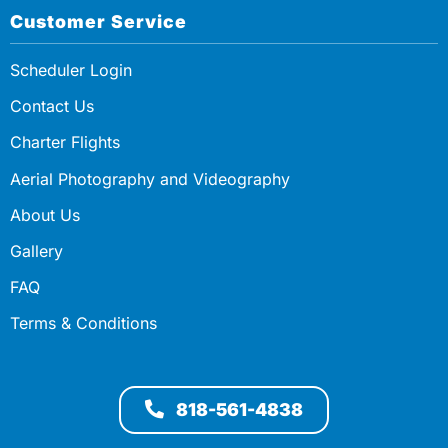
Customer Service
Scheduler Login
Contact Us
Charter Flights
Aerial Photography and Videography
About Us
Gallery
FAQ
Terms & Conditions
818-561-4838