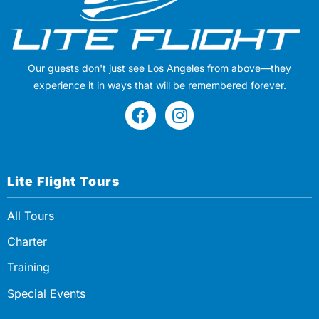
Our guests don't just see Los Angeles from above—they
experience it in ways that will be remembered forever.
Lite Flight Tours
All Tours
Charter
Training
Special Events