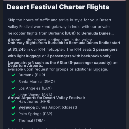
Desert Festival Charter Flights
Skip the hours of traffic and arrive in style for your Desert
Valley Festival weekend getaway in Indio with our private
helicopter flights from
Burbank (BUR)
to
Bermuda Dunes
Airport
— the closest landing spot in the valley.
One-way flights from Burbank to Bermuda Dunes (Indio) start
at $3,245
in our R44 helicopter. The R44 seats
2 passengers
with light luggage
or
3 passengers with backpacks only
.
Larger aircraft such as the AStar (5-passenger capacity)
are
Departure Airports:
available upon request for groups or additional luggage.
Burbank (BUR)
Santa Monica (SMO)
Los Angeles (LAX)
John Wayne (SNA)
Arrival Airports for Desert Valley Festival:
Hawthorne (HHR)
Bermuda Dunes Airport (closest)
and more
Palm Springs (PSP)
Thermal (TRM)