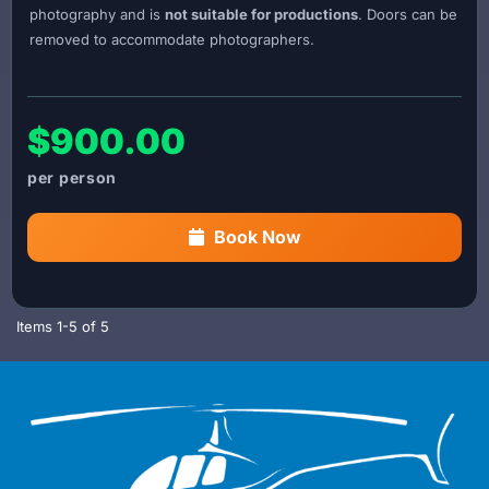
photography and is
not suitable for productions
. Doors can be
removed to accommodate photographers.
$900.00
Book Now
Items
1-
5
of
5