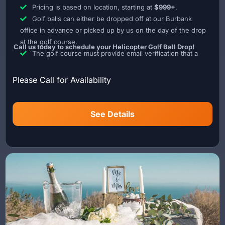
Pricing is based on location, starting at
$999+
.
grade powder designed to safely disperse in the air.
Golf balls can either be dropped off at our Burbank
Every flight is carefully coordinated to ensure precise timing,
office in advance or picked up by us on the day of the drop
safety, and a visually stunning reveal experience.
at the golf course.
Call us today to schedule your Helicopter Golf Ball Drop!
The golf course must provide email verification that a
Lite Flight is the only helicopter operator in Los Angeles
landing onsite is permissible.
offering a custom Gender Reveal Powder Blaster system.
The golf course must also provide a map of the landing
Please Call for Availability
Call today to schedule your Helicopter Gender Reveal
area as well as the designated drop zone.
experience.
See Details