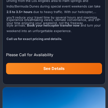
Driving from the Los Angeles area to Palm Springs and
Indio/Bermuda Dunes during special event weekends can take
2.5 to 3.5+ hours
due to heavy traffic. With our helicopter,
you’ll reduce your travel time by several hours and maximize
Experience breathtaking views, ultimate convenience, and VIP-
your time enjoying your weekend, not the freeway.
style arrivals.
Book your helicopter transfer now
and turn your
weekend into an unforgettable experience.
Call us for exact pricing and details.
Please Call for Availability
See Details