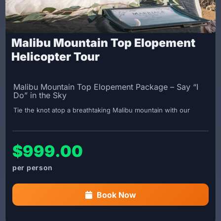
Malibu Mountain Top Elopement
Helicopter Tour
Malibu Mountain Top Elopement Package – Say “I
Do” in the Sky
Tie the knot atop a breathtaking Malibu mountain with our
intimate elopement package! Your Captain will officiate your
wedding in this stunning and private setting, making your
special day truly unforgettable.
$999.00
Important Booking Information:
You must obtain your marriage certificate in advance and
bring it with you on the day of your flight.
Book Now
Wedding Package Includes:
45-minute scenic helicopter tour of Los Angeles with a