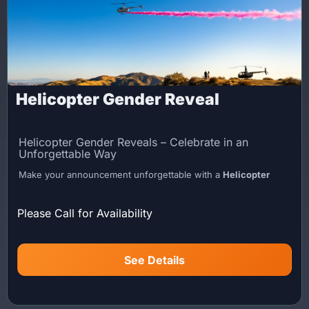
Helicopter Gender Reveal
Helicopter Gender Reveals – Celebrate in an
Unforgettable Way
Make your announcement unforgettable with a
Helicopter
Gender Reveal
. Lite Flight delivers a one-of-a-kind aerial
experience designed to create a dramatic, high-impact sky
Please Call for Availability
reveal for your special moment.
Experience Overview
See Details
Your pilot performs a low fly-by before positioning the aircraft
for the reveal. Once in place, blue or pink smoke powder is
released, creating a dramatic aerial moment visible from the