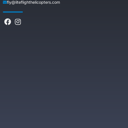
fly@liteflighthelicopters.com