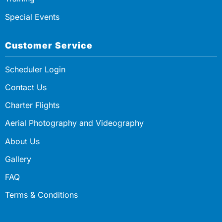
Special Events
Customer Service
Scheduler Login
Contact Us
Charter Flights
Aerial Photography and Videography
About Us
Gallery
FAQ
Terms & Conditions