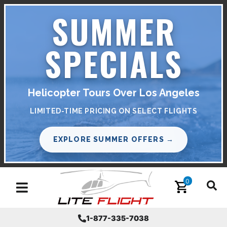
SUMMER
SPECIALS
Helicopter Tours Over Los Angeles
LIMITED-TIME PRICING ON SELECT FLIGHTS
EXPLORE SUMMER OFFERS →
0
Toggle navigation
1-877-335-7038