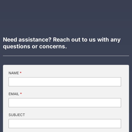
NAME
*
EMAIL
*
SUBJECT