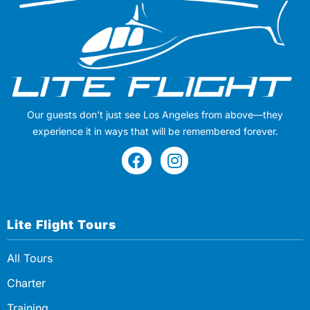
Our guests don't just see Los Angeles from above—they
experience it in ways that will be remembered forever.
Lite Flight Tours
All Tours
Charter
Training