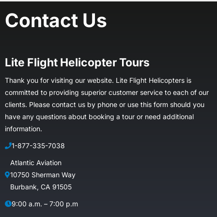
Contact Us
Lite Flight Helicopter Tours
Thank you for visiting our website. Lite Flight Helicopters is
committed to providing superior customer service to each of our
clients. Please contact us by phone or use this form should you
have any questions about booking a tour or need additional
information.
1-877-335-7038
Atlantic Aviation
10750 Sherman Way
Burbank, CA 91505
9:00 a.m. – 7:00 p.m