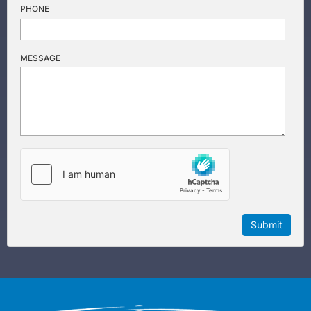
PHONE
MESSAGE