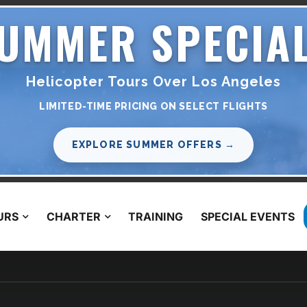
UMMER SPECIA
Helicopter Tours Over Los Angeles
LIMITED-TIME PRICING ON SELECT FLIGHTS
EXPLORE SUMMER OFFERS →
URS
CHARTER
TRAINING
SPECIAL EVENTS