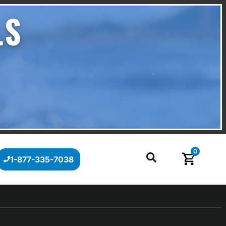
LS
0
1-877-335-7038