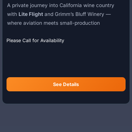
A private journey into California wine country
with
Lite Flight
and Grimm’s Bluff Winery —
where aviation meets small-production
winemaking in an exclusive estate setting.
Please Call for Availability
Founded by European vintners who brought a
refined, minimal-intervention philosophy to
California, Grimm’s Bluff is known for expressive,
limited-production wines rooted in the Santa
Barbara region. The estate reflects a quiet
See Details
dedication to craftsmanship, land, and restraint in
winemaking.
Your experience begins with a private helicopter
departure from Southern California. Trace the
coastline, cross mountain ridgelines, and