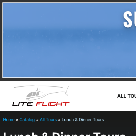
S
ALL TO
Home
»
Catalog
»
All Tours
»
Lunch & Dinner Tours