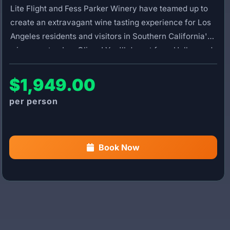
Lite Flight and Fess Parker Winery have teamed up to
create an extravagant wine tasting experience for Los
Angeles residents and visitors in Southern California's
wine country, Los Olivos! You'll depart from Hollywood
Burbank Airport on a scenic helicopter flight featuring
breathtaking views of the Santa Barbara coastline.
$1,949.00
After landing at Santa Ynez Airport, you'll be greeted by
your private driver and transported to Fess Parker
Winery, where your experience begins with a glass of
Festivity, their Santa Rita Hills sparkling wine.
Book Now