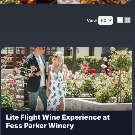
View
Lite Flight Wine Experience at
Fess Parker Winery