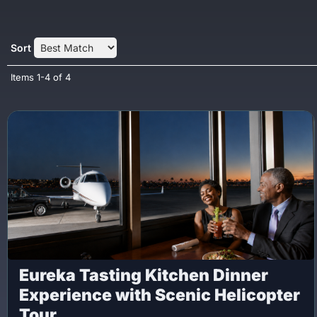
Sort
Items
1-
4
of
4
Eureka Tasting Kitchen Dinner
Experience with Scenic Helicopter
Tour