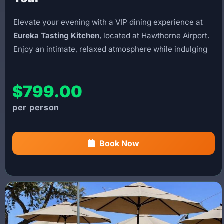
Elevate your evening with a VIP dining experience at
Eureka Tasting Kitchen
, located at Hawthorne Airport.
Enjoy an intimate, relaxed atmosphere while indulging
in the restaurant’s scratch-made cuisine, craft beers,
and gourmet burgers.
$799.00
This experience includes a modified version of our
Ultimate Helicopter Tour
. Departing from Burbank,
you’ll enjoy breathtaking aerial views of Los Angeles
and the coastline on your way to the restaurant. After
Book Now
dinner, you’ll be flown back to Burbank, completing a
seamless and unforgettable helicopter dining
experience.
You’ll have approximately
1.5 hours at the restaurant
to enjoy your meal. Please note that food and beverage
costs are not included.