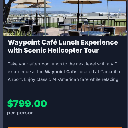
Waypoint Café Lunch Experience
with Scenic Helicopter Tour
Take your afternoon lunch to the next level with a VIP
experience at the
Waypoint Cafe
, located at Camarillo
Airport. Enjoy classic All-American fare while relaxing
on the patio and watching planes and helicopters come
and go.
$799.00
This package includes a scenic flight to the Waypoint
Cafe, followed by
1.5 hours at the restaurant
to enjoy
your lunch (meal cost not included). On the return