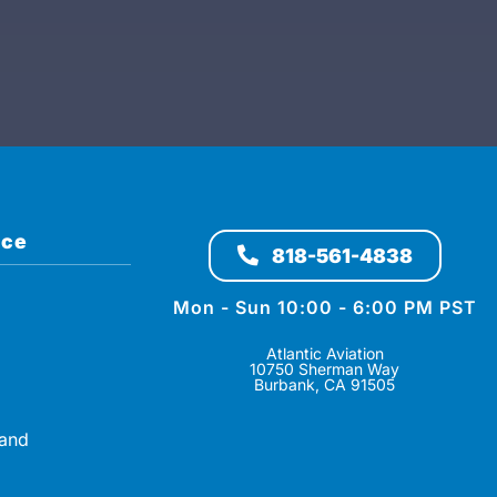
ice
818-561-4838
Mon - Sun 10:00 - 6:00 PM PST
Atlantic Aviation
10750 Sherman Way
Burbank, CA 91505
 and