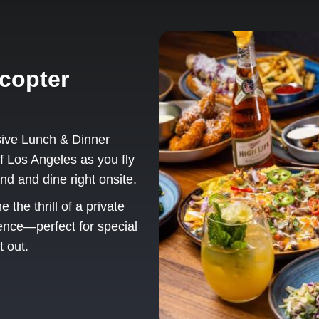
copter
sive Lunch & Dinner
f Los Angeles as you fly
nd and dine right onsite.
the thrill of a private
ience—perfect for special
t out.