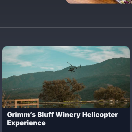
Grimm’s Bluff Winery Helicopter
Experience