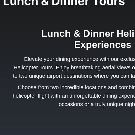
Lunch & Dinner Tours
Lunch & Dinner Heli
Experiences
Elevate your dining experience with our exclu
Helicopter Tours. Enjoy breathtaking aerial views o
to two unique airport destinations where you can la
Choose from two incredible locations and combine 
helicopter flight with an unforgettable dining exper
occasions or a truly unique nigh