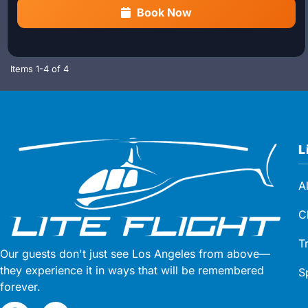
flight, enjoy a beautiful
coastal helicopter tour through
Book Now
Malibu and Pacific Palisades
, offering breathtaking
ocean and shoreline views.
Latest tour departure:
1:15 PM
Items
1-
4
of
4
Waypoint Cafe Hours:
10:00 AM – 3:00 PM (closed
Mondays)
L
A
C
T
Our guests don't just see Los Angeles from above—
they experience it in ways that will be remembered
S
forever.