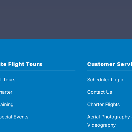
may also be arranged upon request, subject to
availability and additional cost.
Experience Includes
Private helicopter flight (round-trip)
Direct landing at Grimm’s Bluff Winery
estate
ite Flight Tours
Customer Serv
90-minute guided estate tasting experience
Artisan charcuterie pairing
ll Tours
Scheduler Login
Scenic aerial route over Southern California
harter
Contact Us
coastline and vineyards
raining
Charter Flights
Optional departure from multiple Southern
California locations
pecial Events
Aerial Photography
Videography