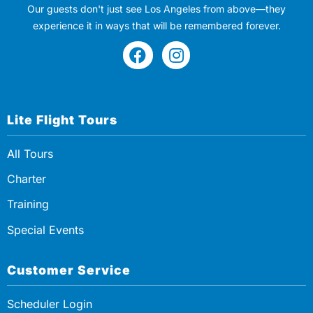
Our guests don't just see Los Angeles from above—they
experience it in ways that will be remembered forever.
Lite Flight Tours
All Tours
Charter
Training
Special Events
Customer Service
Scheduler Login