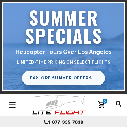
SUMMER
SPECIALS
Helicopter Tours Over Los Angeles
LIMITED-TIME PRICING ON SELECT FLIGHTS
EXPLORE SUMMER OFFERS →
0
Toggle navigation
1-877-335-7038