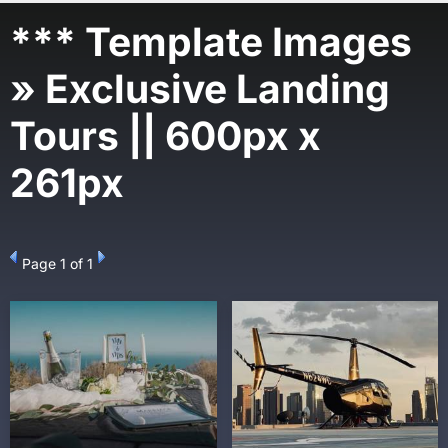
*** Template Images
» Exclusive Landing
Tours || 600px x
261px
Page
1
of 1