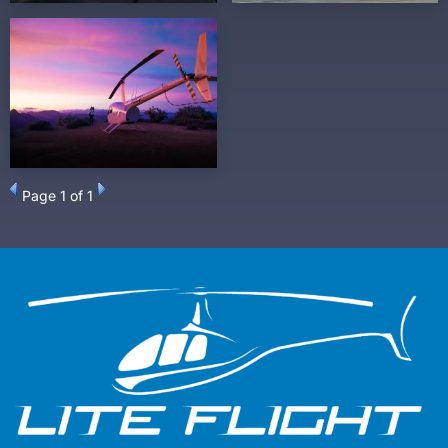
Page
1
of 1