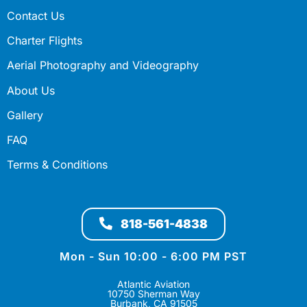
Contact Us
Charter Flights
Aerial Photography and Videography
About Us
Gallery
FAQ
Terms & Conditions
818-561-4838
Mon - Sun 10:00 - 6:00 PM PST
Atlantic Aviation
10750 Sherman Way
Burbank, CA 91505